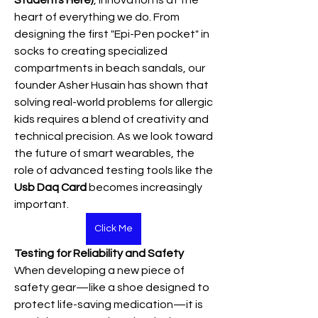
Students Here)
, innovation is at the 
heart of everything we do. From 
designing the first "Epi-Pen pocket" in 
socks to creating specialized 
compartments in beach sandals, our 
founder Asher Husain has shown that 
solving real-world problems for allergic 
kids requires a blend of creativity and 
technical precision. As we look toward 
the future of smart wearables, the 
role of advanced testing tools like the 
Usb Daq Card
 becomes increasingly 
important.
Click Me
Testing for Reliability and Safety
When developing a new piece of 
safety gear—like a shoe designed to 
protect life-saving medication—it is 