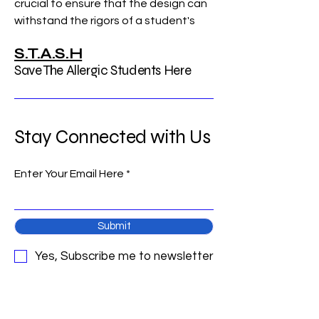
crucial to ensure that the design can 
withstand the rigors of a student's 
daily life. A 
Usb Daq Card
 allows 
S.T.A.S.H
engineers and student inventors to 
Save The Allergic Students Here
collect high-speed data on vibration, 
impact, and temperature stability. 
This data acquisition is essential for 
verifying that an…
Stay Connected with Us
See More
0
Enter Your Email Here
0
1
Submit
Suggested post
Join
Yes, Subscribe me to newsletter
arpitakamat2103
arpitakamat2103
March 4, 2026
·
posted in
S.T.A.S.H
Save The A Group
Gold Loan: A Strategic Way to