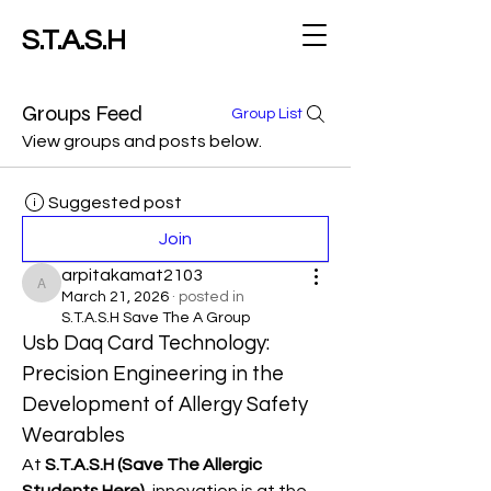
S.T.A.S.H
Groups Feed
Group List
View groups and posts below.
Suggested post
Join
arpitakamat2103
arpitakamat2103
March 21, 2026
·
posted in
S.T.A.S.H Save The A Group
Usb Daq Card Technology: 
Precision Engineering in the 
Development of Allergy Safety 
Wearables
At 
S.T.A.S.H (Save The Allergic 